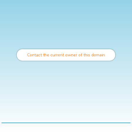
Contact the current owner of this domain