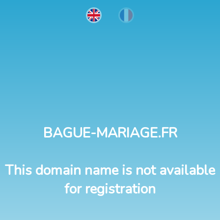
BAGUE-MARIAGE.FR
This domain name is not available
for registration